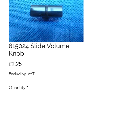
815024 Slide Volume
Knob
Price
£2.25
Excluding VAT
Quantity
*
Out of Stock
Notify When Available