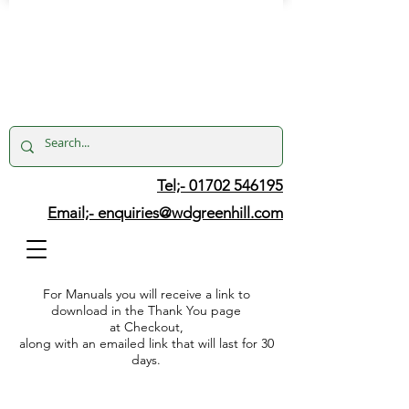
Tel;- 01702 546195
Email;-
enquiries@wdgreenhill.com
For Manuals you will receive a link to
download in the Thank You page
at Checkout,
along with an emailed link that will last for 30
days.