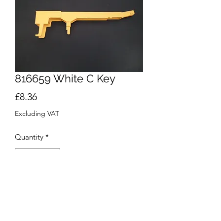
816659 White C Key
Price
£8.36
Excluding VAT
Quantity
*
Add to Cart
Buy Now