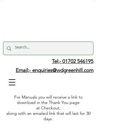
Tel;- 01702 546195
Email;-
enquiries@wdgreenhill.com
For Manuals you will receive a link to
download in the Thank You page
at Checkout,
along with an emailed link that will last for 30
days.