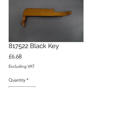
817522 Black Key
Price
£6.68
Excluding VAT
Quantity
*
Add to Cart
Buy Now