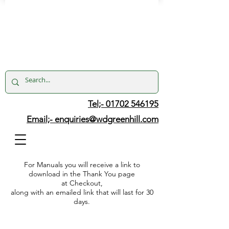
Tel;- 01702 546195
Email;-
enquiries@wdgreenhill.com
For Manuals you will receive a link to
download in the Thank You page
at Checkout,
along with an emailed link that will last for 30
days.