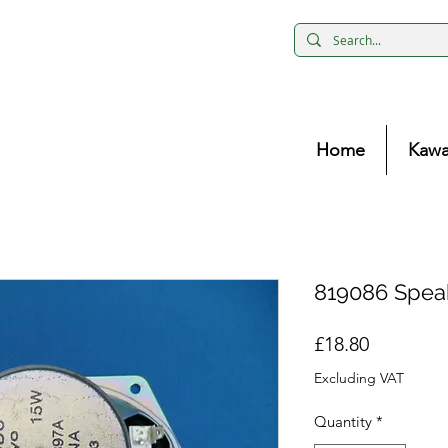
Home
Kawa
819086 Spea
Price
£18.80
Excluding VAT
Quantity
*