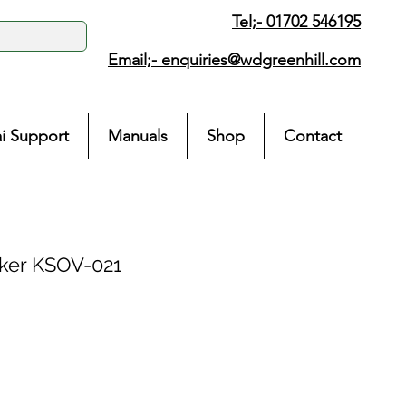
Tel;- 01702 546195
Email;-
enquiries@wdgreenhill.com
i Support
Manuals
Shop
Contact
ker KSOV-021