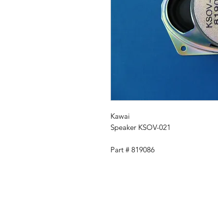
Kawai
Speaker KSOV-021
Part # 819086