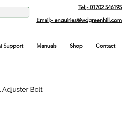
Tel;- 01702 546195
Email;-
enquiries@wdgreenhill.com
i Support
Manuals
Shop
Contact
 Adjuster Bolt