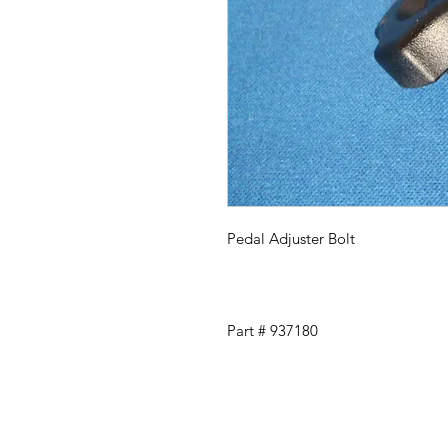
Pedal Adjuster Bolt
Part # 937180