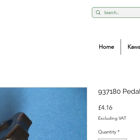
Home
Kawa
937180 Pedal
Price
£4.16
Excluding VAT
Quantity
*