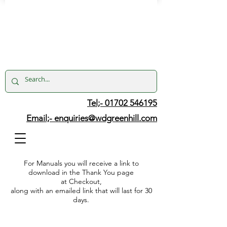
Tel;- 01702 546195
Email;-
enquiries@wdgreenhill.com
For Manuals you will receive a link to
download in the Thank You page
at Checkout,
along with an emailed link that will last for 30
days.