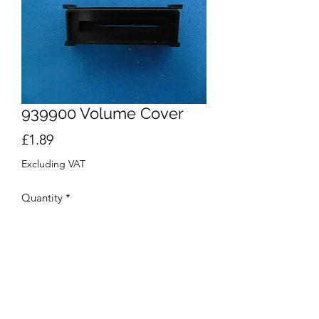
939900 Volume Cover
Price
£1.89
Excluding VAT
Quantity
*
Add to Cart
Buy Now