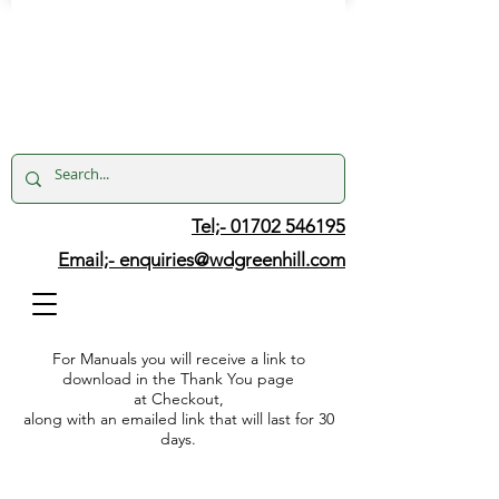
Tel;- 01702 546195
Email;-
enquiries@wdgreenhill.com
For Manuals you will receive a link to
download in the Thank You page
at Checkout,
along with an emailed link that will last for 30
days.