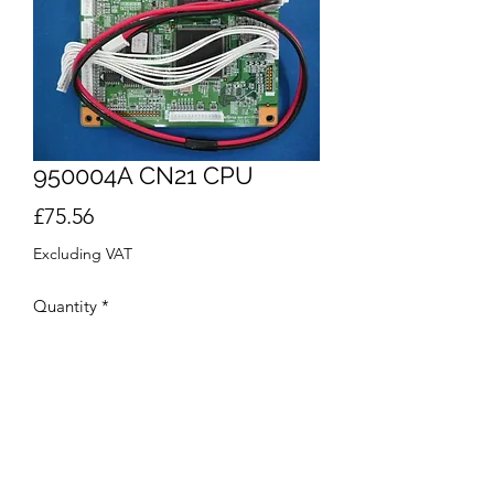
950004A CN21 CPU
Price
£75.56
Excluding VAT
Quantity
*
Add to Cart
Buy Now