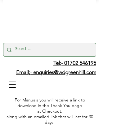
Tel;- 01702 546195
Email;-
enquiries@wdgreenhill.com
For Manuals you will receive a link to
download in the Thank You page
at Checkout,
along with an emailed link that will last for 30
days.