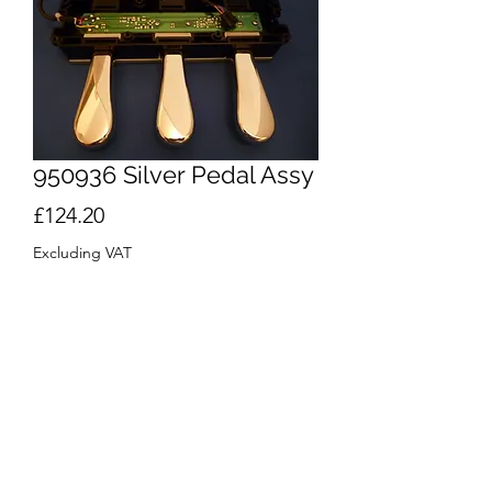
950936 Silver Pedal Assy
Price
£124.20
Excluding VAT
Quantity
*
Out of Stock
Notify When Available