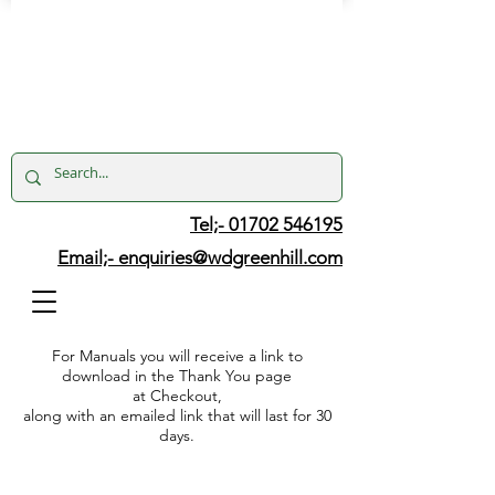
Tel;- 01702 546195
Email;-
enquiries@wdgreenhill.com
For Manuals you will receive a link to
download in the Thank You page
at Checkout,
along with an emailed link that will last for 30
days.