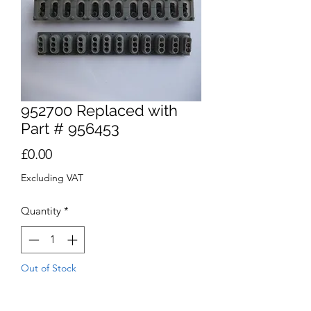
952700 Replaced with
Part # 956453
Price
£0.00
Excluding VAT
Quantity
*
Out of Stock
Notify When Available