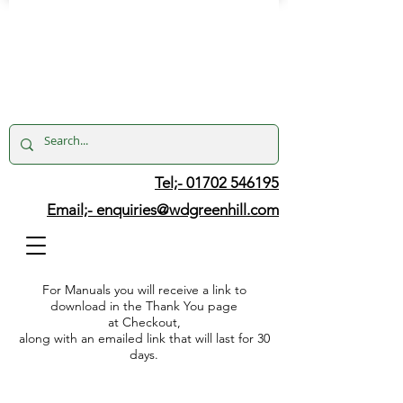
Tel;- 01702 546195
Email;-
enquiries@wdgreenhill.com
For Manuals you will receive a link to
download in the Thank You page
at Checkout,
along with an emailed link that will last for 30
days.