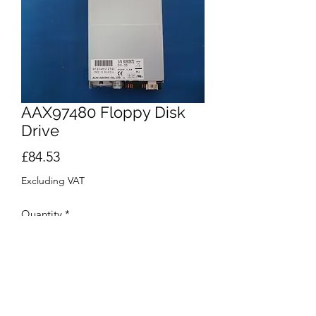
AAX97480 Floppy Disk
Drive
Price
£84.53
Excluding VAT
Quantity
*
Add to Cart