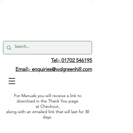
Tel;- 01702 546195
Email;-
enquiries@wdgreenhill.com
For Manuals you will receive a link to
download in the Thank You page
at Checkout,
along with an emailed link that will last for 30
days.