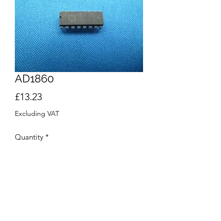
AD1860
Price
£13.23
Excluding VAT
Quantity
*
Add to Cart
Buy Now