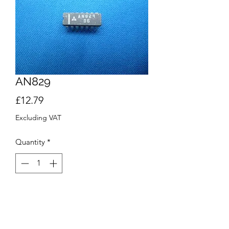
AN829
Price
£12.79
Excluding VAT
Quantity
*
Add to Cart
Buy Now