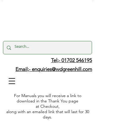
Tel;- 01702 546195
Email;-
enquiries@wdgreenhill.com
For Manuals you will receive a link to
download in the Thank You page
at Checkout,
along with an emailed link that will last for 30
days.