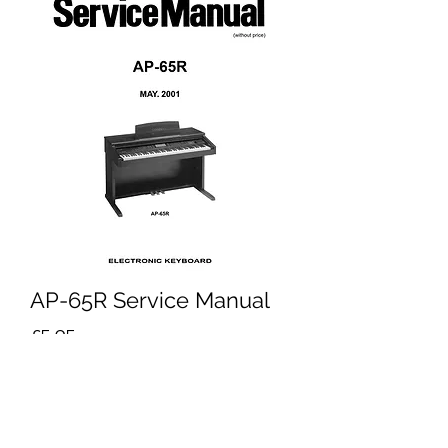
AP-65R Service Manual
Price
£5.95
Excluding VAT
Add to Cart