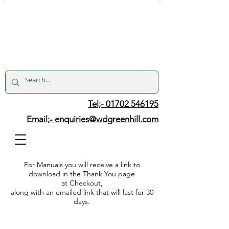
Tel;- 01702 546195
Email;-
enquiries@wdgreenhill.com
For Manuals you will receive a link to
download in the Thank You page
at Checkout,
along with an emailed link that will last for 30
days.