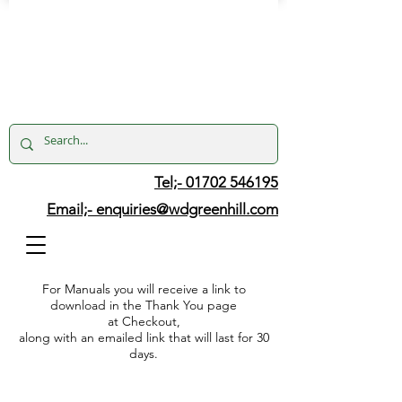
Tel;- 01702 546195
Email;-
enquiries@wdgreenhill.com
For Manuals you will receive a link to
download in the Thank You page
at Checkout,
along with an emailed link that will last for 30
days.