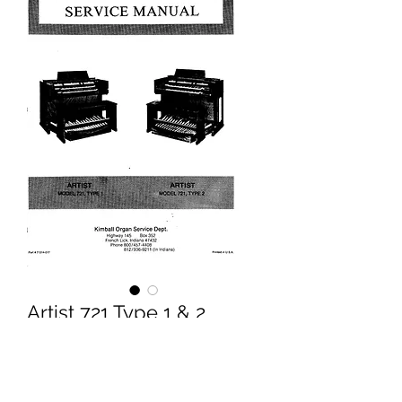
Artist 721 Type 1 & 2
Service Manual
Price
£9.95
Excluding VAT