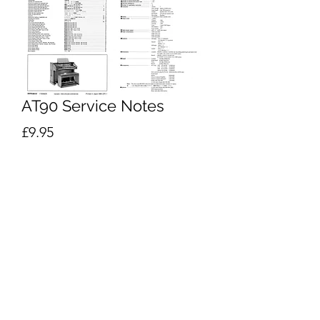
AT90 Service Notes
Price
£9.95
Excluding VAT
Add to Cart
Buy Now
Roland
AT-90 Service Notes