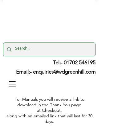
Tel;- 01702 546195
Email;-
enquiries@wdgreenhill.com
For Manuals you will receive a link to
download in the Thank You page
at Checkout,
along with an emailed link that will last for 30
days.