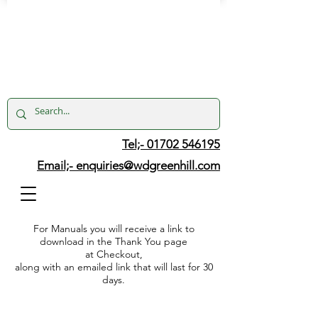
Tel;- 01702 546195
Email;-
enquiries@wdgreenhill.com
For Manuals you will receive a link to
download in the Thank You page
at Checkout,
along with an emailed link that will last for 30
days.