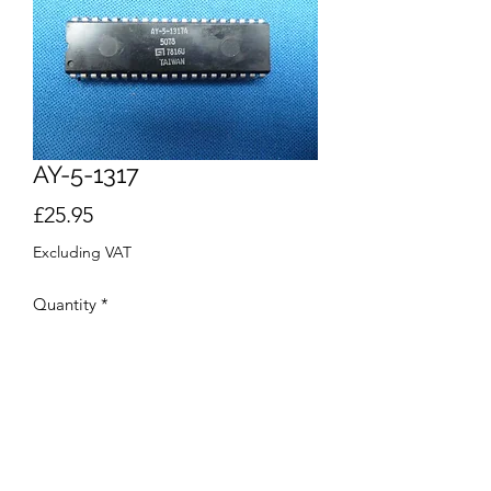
AY-5-1317
Price
£25.95
Excluding VAT
Quantity
*
Add to Cart
Buy Now