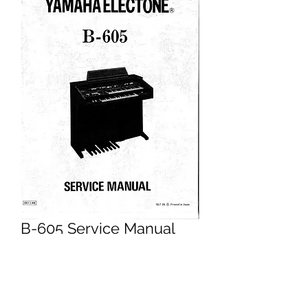
B-605 Service Manual
Price
£14.95
Excluding VAT