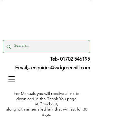
Tel;- 01702 546195
Email;-
enquiries@wdgreenhill.com
For Manuals you will receive a link to
download in the Thank You page
at Checkout,
along with an emailed link that will last for 30
days.