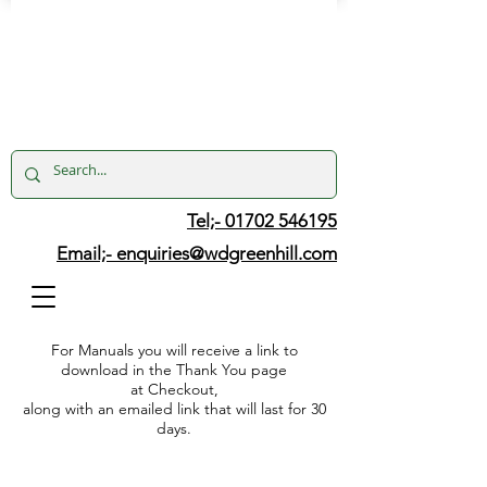
Tel;- 01702 546195
Email;-
enquiries@wdgreenhill.com
For Manuals you will receive a link to
download in the Thank You page
at Checkout,
along with an emailed link that will last for 30
days.