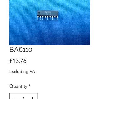
BA6110
Price
£13.76
Excluding VAT
Quantity
*
Add to Cart
Buy Now