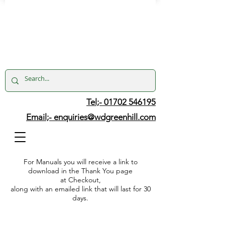
Tel;- 01702 546195
Email;-
enquiries@wdgreenhill.com
For Manuals you will receive a link to
download in the Thank You page
at Checkout,
along with an emailed link that will last for 30
days.