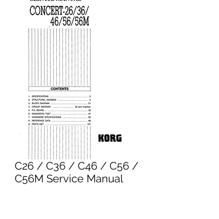
C26 / C36 / C46 / C56 /
C56M Service Manual
Price
£6.95
Excluding VAT