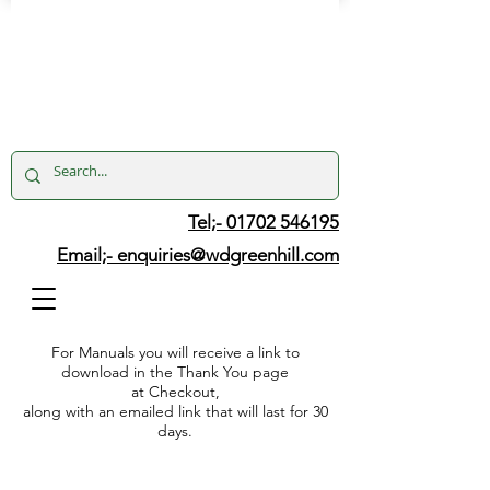
Tel;- 01702 546195
Email;-
enquiries@wdgreenhill.com
For Manuals you will receive a link to
download in the Thank You page
at Checkout,
along with an emailed link that will last for 30
days.