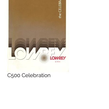
C500 Celebration
Owners Manual
Price
£9.95
Excluding VAT