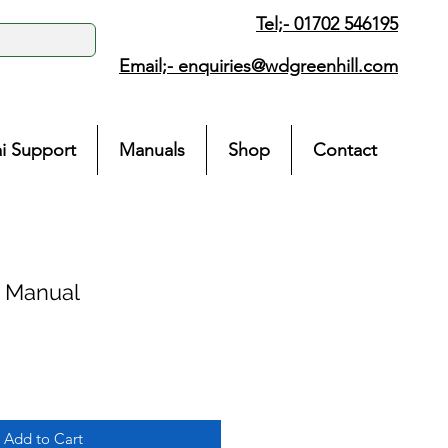
Tel;- 01702 546195
Email;-
enquiries@wdgreenhill.com
i Support
Manuals
Shop
Contact
e Manual
Add to Cart