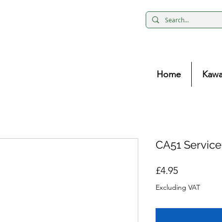
Home
Kawa
CA51 Servic
Price
£4.95
Excluding VAT