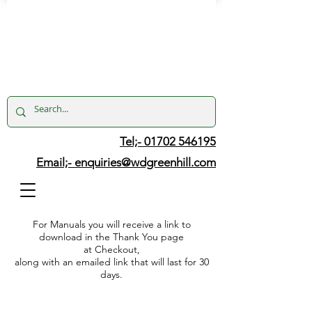
Tel;- 01702 546195
Email;-
enquiries@wdgreenhill.com
For Manuals you will receive a link to
download in the Thank You page
at Checkout,
along with an emailed link that will last for 30
days.