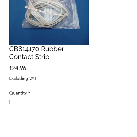
CB814170 Rubber
Contact Strip
Price
£24.96
Excluding VAT
Quantity
*
Add to Cart