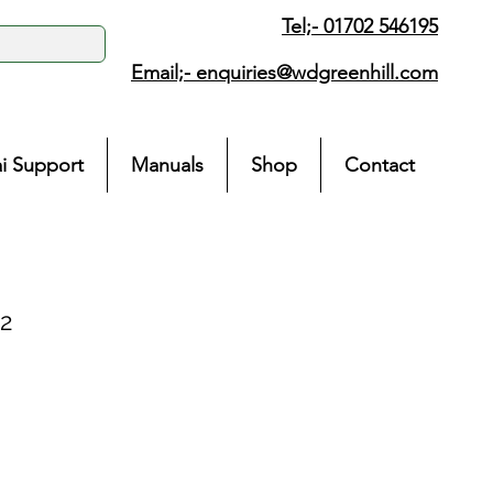
Tel;- 01702 546195
Email;-
enquiries@wdgreenhill.com
i Support
Manuals
Shop
Contact
2