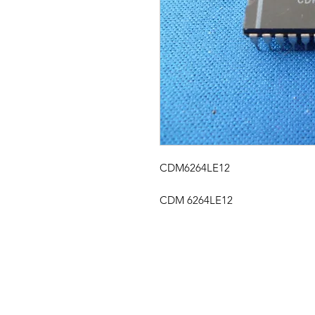
CDM6264LE12
CDM 6264LE12