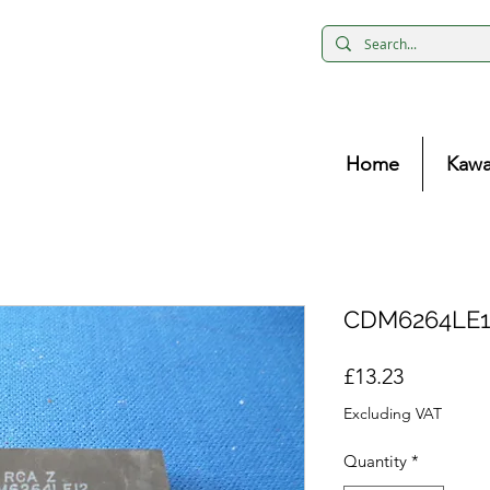
Home
Kawa
CDM6264LE1
Price
£13.23
Excluding VAT
Quantity
*