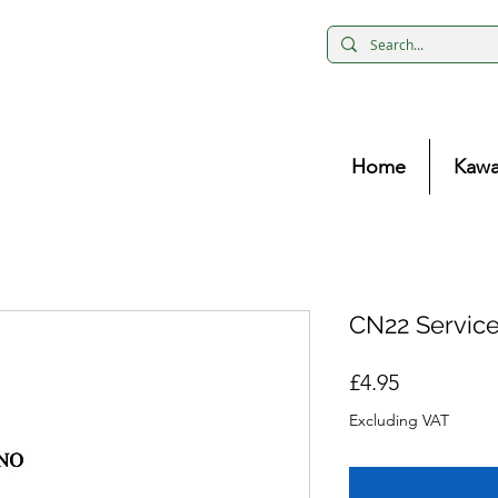
Home
Kawa
CN22 Servic
Price
£4.95
Excluding VAT