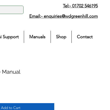
Tel;- 01702 546195
Email;-
enquiries@wdgreenhill.com
i Support
Manuals
Shop
Contact
e Manual
Add to Cart