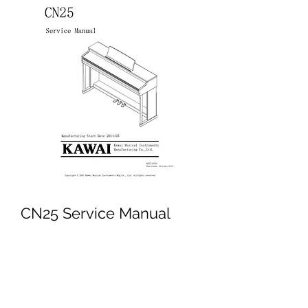
CN25 Service Manual
Price
£4.95
Excluding VAT
Add to Cart