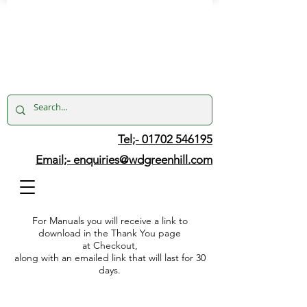
Tel;- 01702 546195
Email;-
enquiries@wdgreenhill.com
For Manuals you will receive a link to
download in the Thank You page
at Checkout,
along with an emailed link that will last for 30
days.