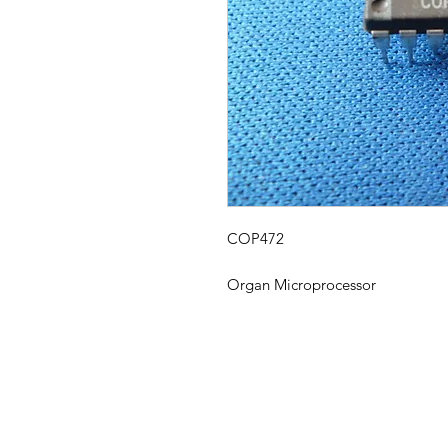
COP472
Organ Microprocessor