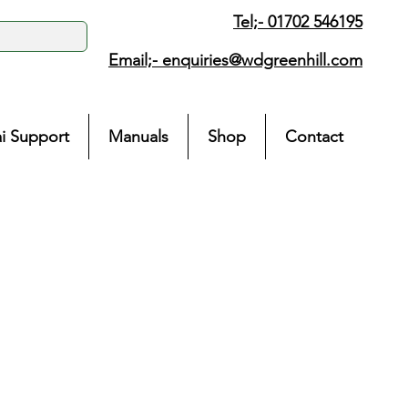
Tel;- 01702 546195
Email;-
enquiries@wdgreenhill.com
i Support
Manuals
Shop
Contact