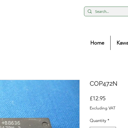
Home
Kawa
COP472N
Price
£12.95
Excluding VAT
Quantity
*