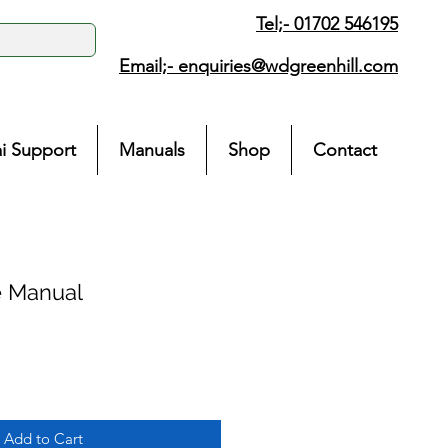
Tel;- 01702 546195
Email;-
enquiries@wdgreenhill.com
i Support
Manuals
Shop
Contact
e Manual
Add to Cart