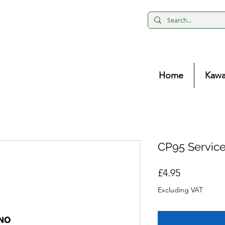
Home
Kawa
CP95 Servic
Price
£4.95
Excluding VAT