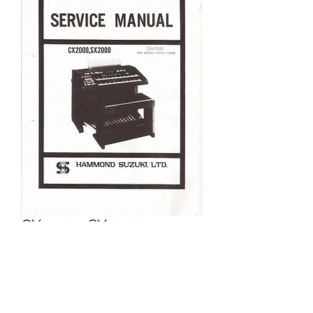
CX2000 , SX2000
Price
£5.95
Excluding VAT
Add to Cart