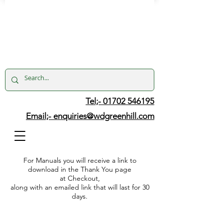
Tel;- 01702 546195
Email;-
enquiries@wdgreenhill.com
For Manuals you will receive a link to
download in the Thank You page
at Checkout,
along with an emailed link that will last for 30
days.