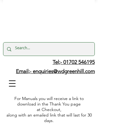
Tel;- 01702 546195
Email;-
enquiries@wdgreenhill.com
For Manuals you will receive a link to
download in the Thank You page
at Checkout,
along with an emailed link that will last for 30
days.