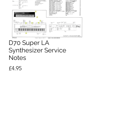
D70 Super LA
Synthesizer Service
Notes
Price
£4.95
Excluding VAT
Add to Cart
Buy Now
Roland