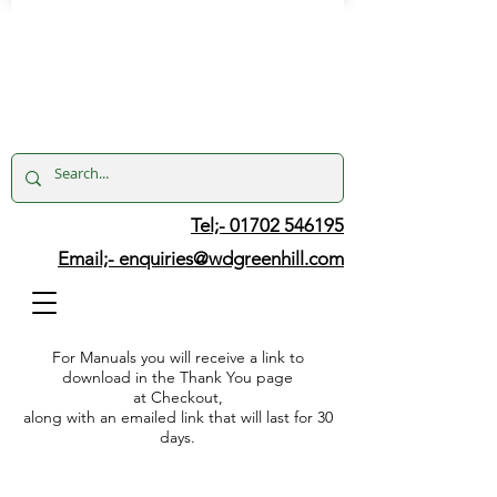
Tel;- 01702 546195
Email;-
enquiries@wdgreenhill.com
For Manuals you will receive a link to
download in the Thank You page
at Checkout,
along with an emailed link that will last for 30
days.