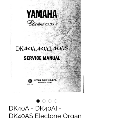
DK40A - DK40AI -
DK40AS Electone Organ
Service Manual