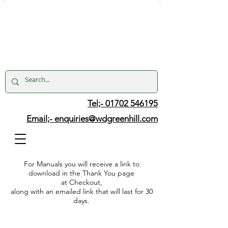
Tel;- 01702 546195
Email;-
enquiries@wdgreenhill.com
For Manuals you will receive a link to
download in the Thank You page
at Checkout,
along with an emailed link that will last for 30
days.