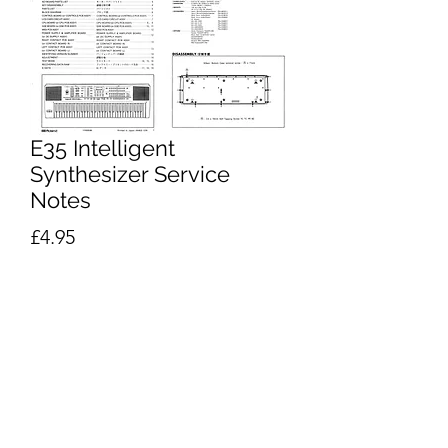
E35 Intelligent
Synthesizer Service
Notes
Price
£4.95
Excluding VAT
Add to Cart
Buy Now
Roland