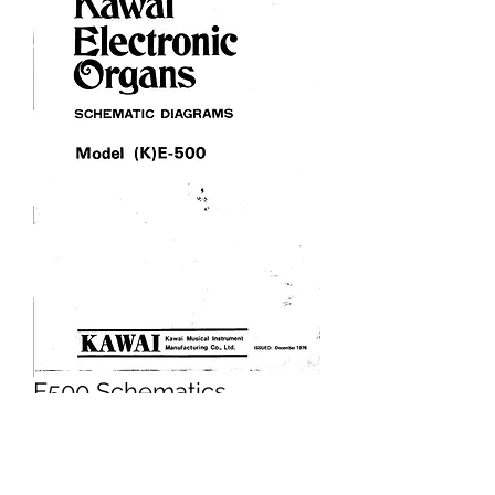
E500 Schematics
Price
£5.95
Excluding VAT