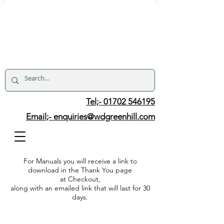
Tel;- 01702 546195
Email;-
enquiries@wdgreenhill.com
For Manuals you will receive a link to
download in the Thank You page
at Checkout,
along with an emailed link that will last for 30
days.