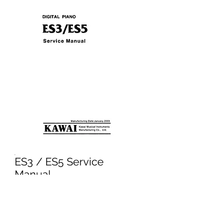
ES3 / ES5 Service
Manual
Price
£3.95
Excluding VAT