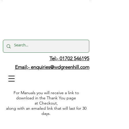
Tel;- 01702 546195
Email;-
enquiries@wdgreenhill.com
For Manuals you will receive a link to
download in the Thank You page
at Checkout,
along with an emailed link that will last for 30
days.