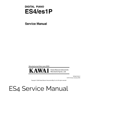
ES4 Service Manual
Price
£4.95
Excluding VAT
Add to Cart