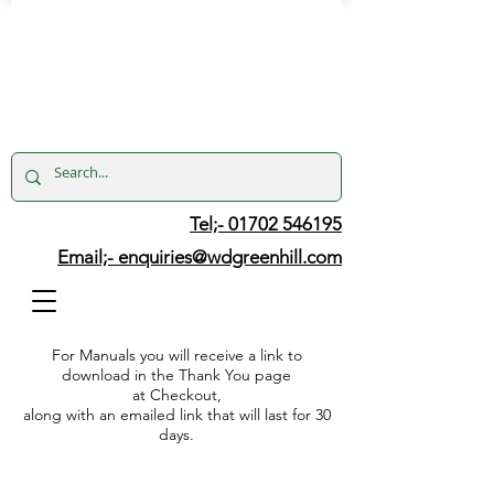
Tel;- 01702 546195
Email;-
enquiries@wdgreenhill.com
For Manuals you will receive a link to
download in the Thank You page
at Checkout,
along with an emailed link that will last for 30
days.