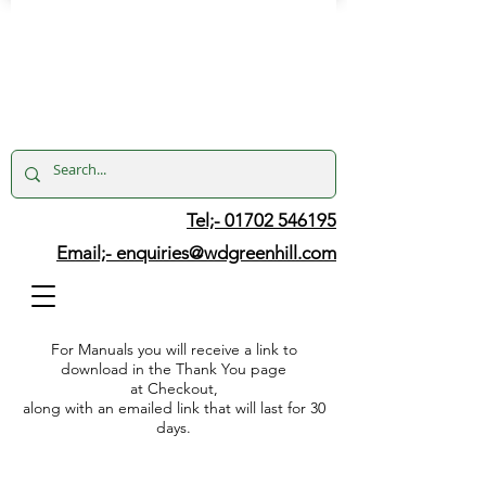
Tel;- 01702 546195
Email;-
enquiries@wdgreenhill.com
For Manuals you will receive a link to
download in the Thank You page
at Checkout,
along with an emailed link that will last for 30
days.