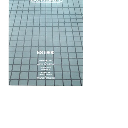
ES5800 Owners Manual
Price
£5.95
Excluding VAT