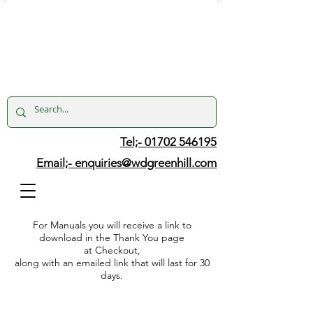
Tel;- 01702 546195
Email;-
enquiries@wdgreenhill.com
For Manuals you will receive a link to
download in the Thank You page
at Checkout,
along with an emailed link that will last for 30
days.