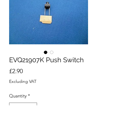
EVQ21907K Push Switch
Price
£2.90
Excluding VAT
Quantity
*
Add to Cart