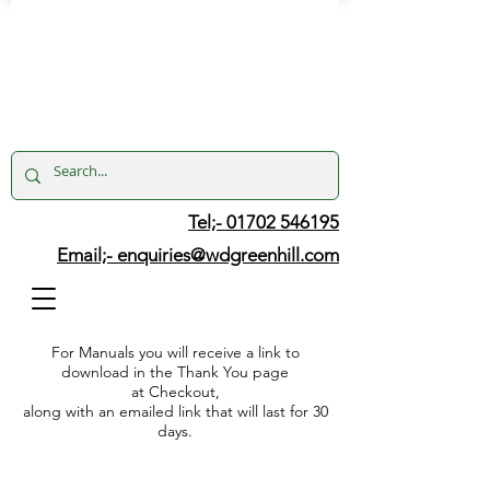
Tel;- 01702 546195
Email;-
enquiries@wdgreenhill.com
For Manuals you will receive a link to
download in the Thank You page
at Checkout,
along with an emailed link that will last for 30
days.