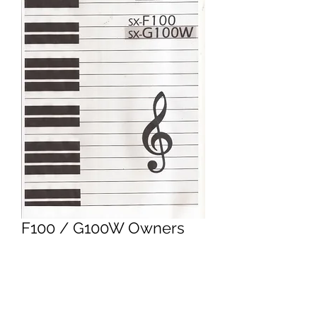
F100 / G100W Owners
Manual
Price
£9.95
Excluding VAT