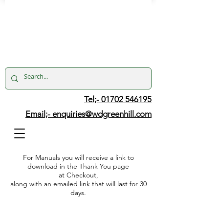
Tel;- 01702 546195
Email;-
enquiries@wdgreenhill.com
For Manuals you will receive a link to
download in the Thank You page
at Checkout,
along with an emailed link that will last for 30
days.