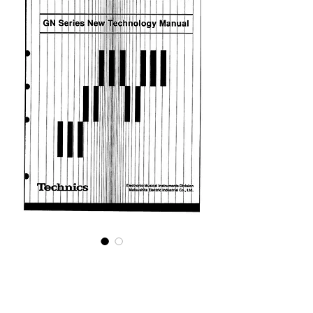
GN Series Technical
Guide
Price
£5.95