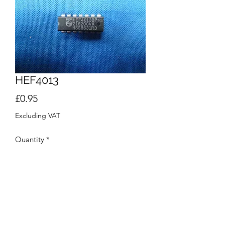
HEF4013
Price
£0.95
Excluding VAT
Quantity
*
Add to Cart
Buy Now