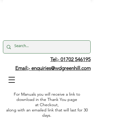
Tel;- 01702 546195
Email;-
enquiries@wdgreenhill.com
For Manuals you will receive a link to
download in the Thank You page
at Checkout,
along with an emailed link that will last for 30
days.