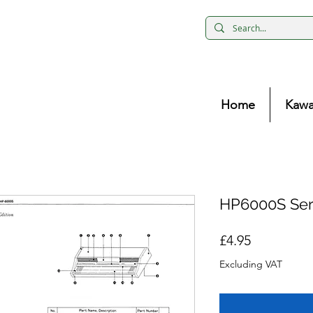
Home
Kawa
HP6000S Ser
Price
£4.95
Excluding VAT