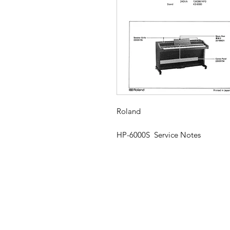
Roland
HP-6000S Service Notes