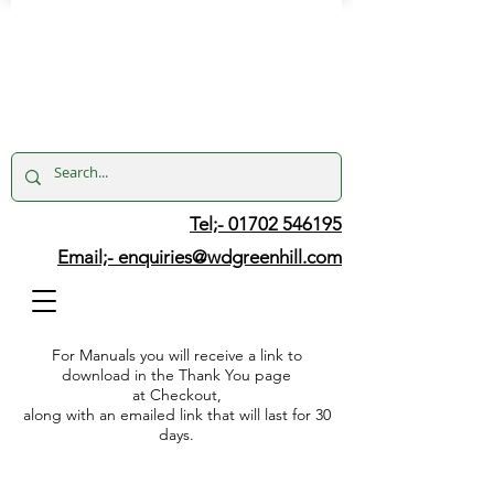
Tel;- 01702 546195
Email;-
enquiries@wdgreenhill.com
For Manuals you will receive a link to
download in the Thank You page
at Checkout,
along with an emailed link that will last for 30
days.