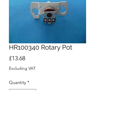
HR100340 Rotary Pot
Price
£13.68
Excluding VAT
Quantity
*
Add to Cart
Buy Now