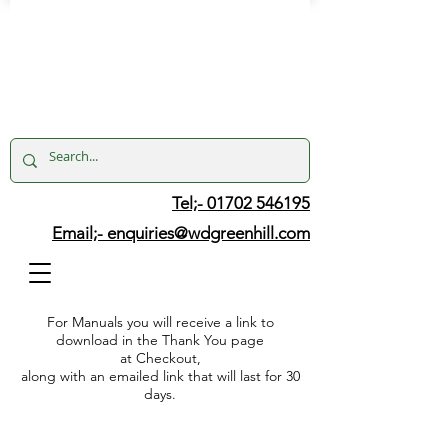
Tel;- 01702 546195
Email;-
enquiries@wdgreenhill.com
For Manuals you will receive a link to
download in the Thank You page
at Checkout,
along with an emailed link that will last for 30
days.