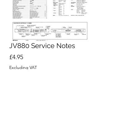
JV880 Service Notes
Price
£4.95
Excluding VAT
Add to Cart
Buy Now
Roland
JV-880 Multi Timbral Synthesizer