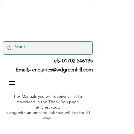
Tel;- 01702 546195
Email;-
enquiries@wdgreenhill.com
For Manuals you will receive a link to
download in the Thank You page
at Checkout,
along with an emailed link that will last for 30
days.