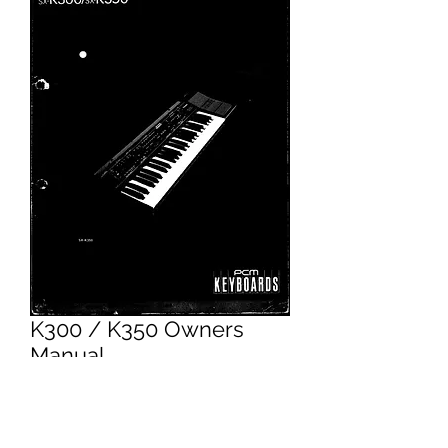
K300 / K350 Owners
Manual
Price
£4.95
Excluding VAT