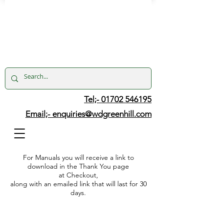
Tel;- 01702 546195
Email;-
enquiries@wdgreenhill.com
For Manuals you will receive a link to
download in the Thank You page
at Checkout,
along with an emailed link that will last for 30
days.