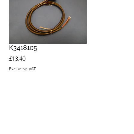
K3418105
Price
£13.40
Excluding VAT
Quantity
*
Out of Stock
Notify When Available