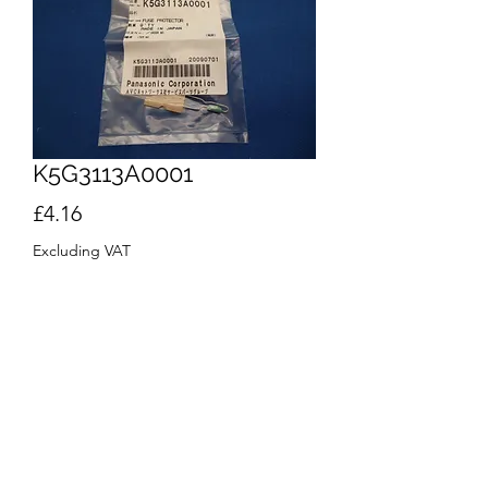
K5G3113A0001
Price
£4.16
Excluding VAT
Quantity
*
Add to Cart
Buy Now