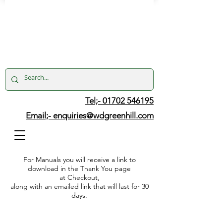
Tel;- 01702 546195
Email;-
enquiries@wdgreenhill.com
For Manuals you will receive a link to
download in the Thank You page
at Checkout,
along with an emailed link that will last for 30
days.