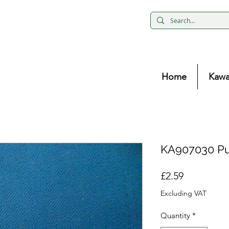
Home
Kawa
KA907030 Pu
Price
£2.59
Excluding VAT
Quantity
*