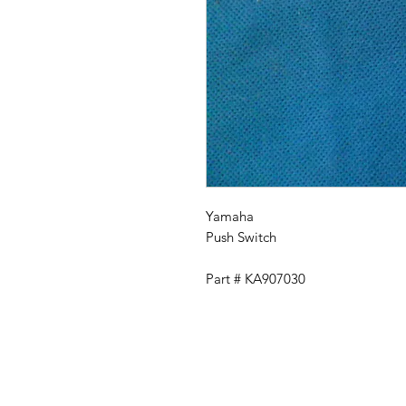
Yamaha
Push Switch
Part # KA907030