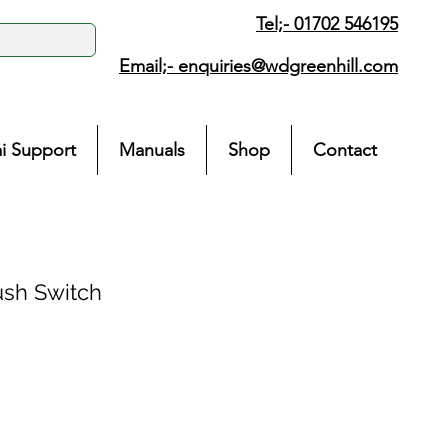
Tel;- 01702 546195
Email;-
enquiries@wdgreenhill.com
i Support
Manuals
Shop
Contact
sh Switch