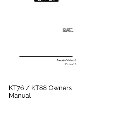
KT76 / KT88 Owners
Manual
Price
£9.95
Excluding VAT