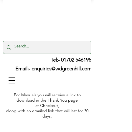
Tel;- 01702 546195
Email;-
enquiries@wdgreenhill.com
For Manuals you will receive a link to
download in the Thank You page
at Checkout,
along with an emailed link that will last for 30
days.