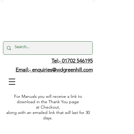
Tel;- 01702 546195
Email;-
enquiries@wdgreenhill.com
For Manuals you will receive a link to
download in the Thank You page
at Checkout,
along with an emailed link that will last for 30
days.