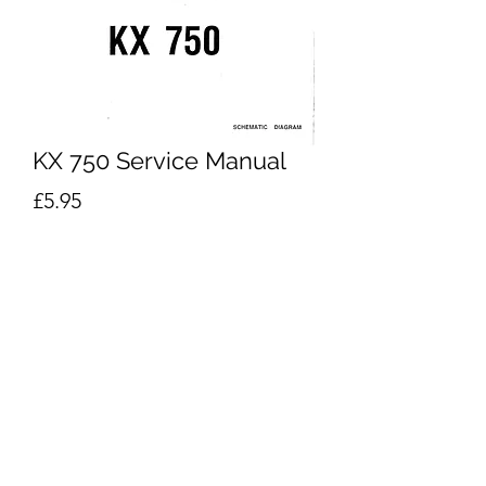
KX 750 Service Manual
Price
£5.95
Excluding VAT
Add to Cart
Buy Now
Orla KX750 Schematics
Performance Keyboard