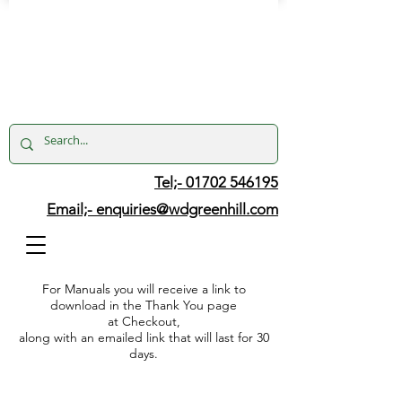
Tel;- 01702 546195
Email;-
enquiries@wdgreenhill.com
For Manuals you will receive a link to
download in the Thank You page
at Checkout,
along with an emailed link that will last for 30
days.