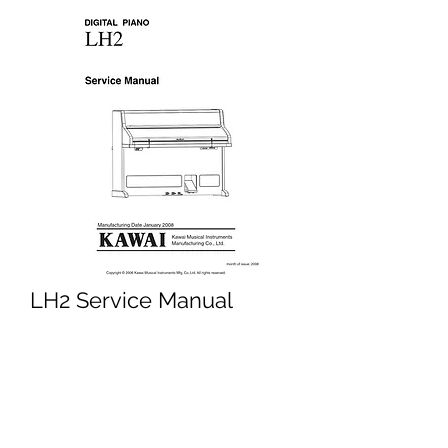
LH2 Service Manual
Price
£4.95
Excluding VAT
Add to Cart