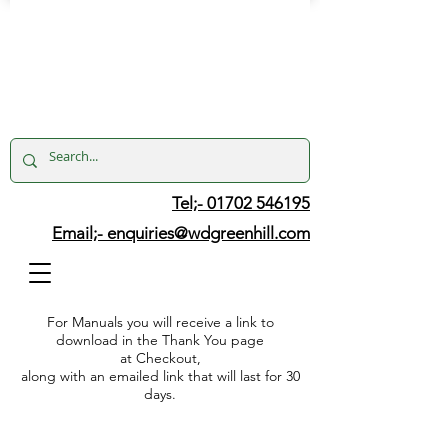
Tel;- 01702 546195
Email;-
enquiries@wdgreenhill.com
For Manuals you will receive a link to
download in the Thank You page
at Checkout,
along with an emailed link that will last for 30
days.