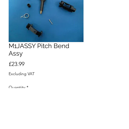
M1JASSY Pitch Bend
Assy
Price
£23.99
Excluding VAT
Quantity
*
Add to Cart